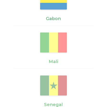
Gabon
Mali
Senegal