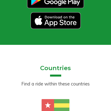
Countries
Find a ride within these countries