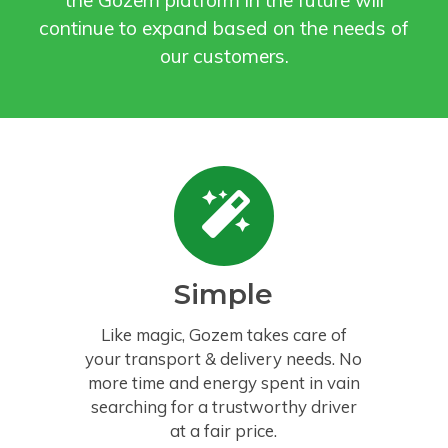
the Gozem platform in the future will
continue to expand based on the needs of
our customers.
Simple
Like magic, Gozem takes care of
your transport & delivery needs. No
more time and energy spent in vain
searching for a trustworthy driver
at a fair price.