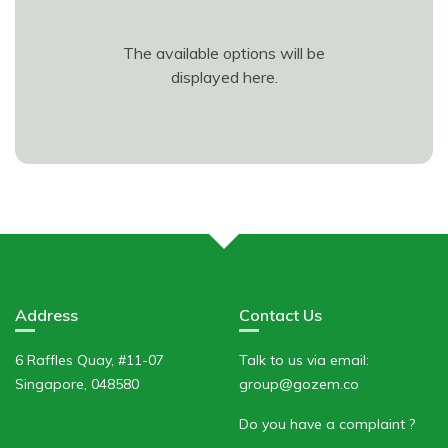
The available options will be
displayed here.
Address
Contact Us
6 Raffles Quay, #11-07
Talk to us via email:
Singapore, 048580
group@gozem.co
Do you have a complaint ?