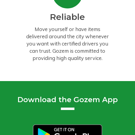
Reliable
Move yourself or have items
delivered around the city whenever
you want with certified drivers you
can trust. Gozem is committed to
providing high quality service.
Download the Gozem App