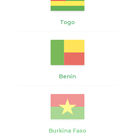
Togo
Benin
Burkina Faso