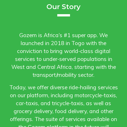
Our Story
Gozem is Africa’s #1 super app. We
launched in 2018 in Togo with the
conviction to bring world-class digital
services to under-served populations in
West and Central Africa, starting with the
transport/mobility sector.
Today, we offer diverse ride-hailing services
on our platform, including motorcycle-taxis,
car-taxis, and tricycle-taxis, as well as
grocery delivery, food delivery, and other
offerings. The suite of services available on