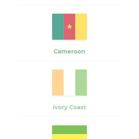
Cameroon
Ivory Coast