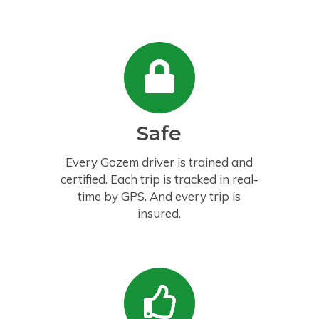
Safe
Every Gozem driver is trained and
certified. Each trip is tracked in real-
time by GPS. And every trip is
insured.