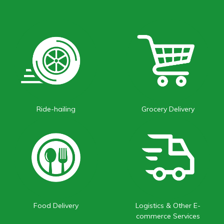
Ride-hailing
Grocery Delivery
Food Delivery
Logistics & Other E-
commerce Services