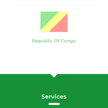
Republic Of Congo
Services