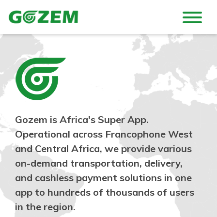
Gozem is Africa's Super App.
Operational across Francophone West
and Central Africa, we provide various
on-demand transportation, delivery,
and cashless payment solutions in one
app to hundreds of thousands of users
in the region.