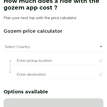
How much does a ride with the
gozem app cost ?
Plan your next trip with the price calculator.
Gozem price calculator
Select Country
Options available