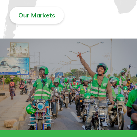
Our Markets