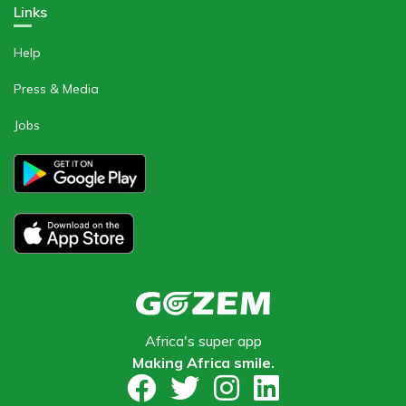
Links
Help
Press & Media
Jobs
Africa's super app
Making Africa smile​.