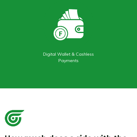
Digital Wallet & Cashless
Payments